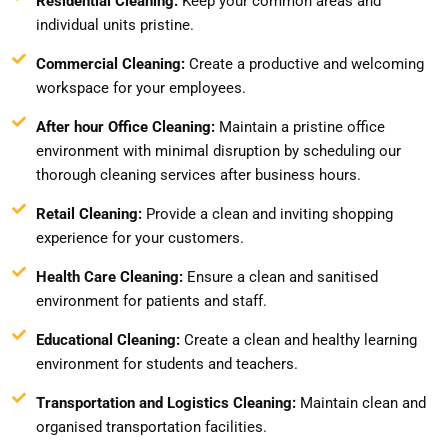
Residential Cleaning:
Keep your common areas and
individual units pristine.
Commercial Cleaning:
Create a productive and welcoming
workspace for your employees.
After hour Office Cleaning:
Maintain a pristine office
environment with minimal disruption by scheduling our
thorough cleaning services after business hours.
Retail Cleaning:
Provide a clean and inviting shopping
experience for your customers.
Health Care Cleaning:
Ensure a clean and sanitised
environment for patients and staff.
Educational Cleaning:
Create a clean and healthy learning
environment for students and teachers.
Transportation and Logistics Cleaning:
Maintain clean and
organised transportation facilities.