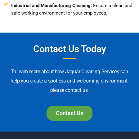
Industrial and Manufacturing Cleaning:
Ensure a clean and
safe working environment for your employees.
Contact Us Today
To learn more about how Jaguar Cleaning Services can
help you create a spotless and welcoming environment,
please contact us.
Contact Us