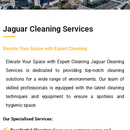
Jaguar Cleaning Services
Elevate Your Space with Expert Cleaning
Elevate Your Space with Expert Cleaning Jaguar Cleaning
Services is dedicated to providing top-notch cleaning
solutions for a wide range of environments. Our team of
skilled professionals is equipped with the latest cleaning
techniques and equipment to ensure a spotless and
hygienic space.
Our Specialised Services: