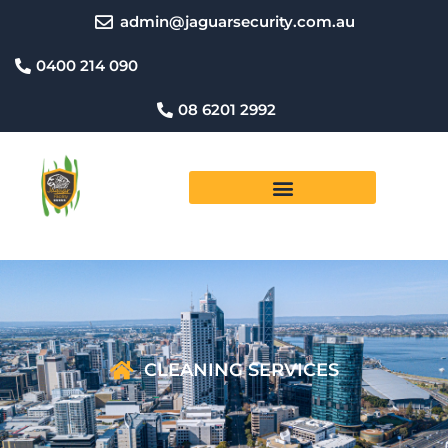
Skip
admin@jaguarsecurity.com.au
to
content
0400 214 090
08 6201 2992
CLEANING SERVICES