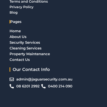
Terms and Conditions
Privacy Policy
Blog
Pages
Home
About Us
Security Services
Cleaning Services
Property Maintenance
Contact Us
Our Contact Info
admin@jaguarsecurity.com.au
08 6201 2992
0400 214 090