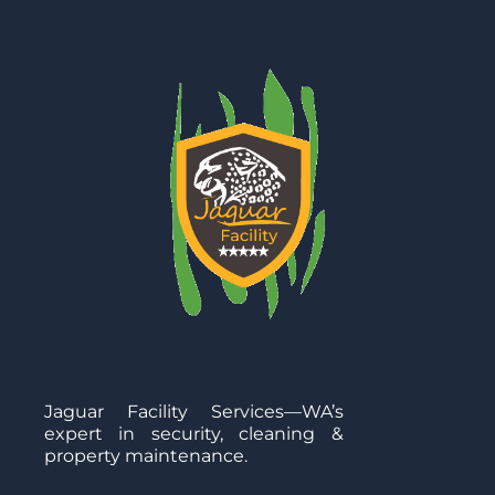
Jaguar Facility Services—WA’s
expert in security, cleaning &
property maintenance.