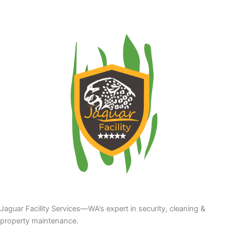
Jaguar Facility Services—WA’s expert in security, cleaning &
property maintenance.