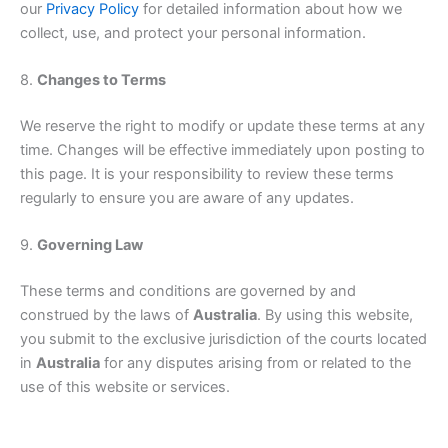
our
Privacy Policy
for detailed information about how we
collect, use, and protect your personal information.
8.
Changes to Terms
We reserve the right to modify or update these terms at any
time. Changes will be effective immediately upon posting to
this page. It is your responsibility to review these terms
regularly to ensure you are aware of any updates.
9.
Governing Law
These terms and conditions are governed by and
construed by the laws of
Australia
. By using this website,
you submit to the exclusive jurisdiction of the courts located
in
Australia
for any disputes arising from or related to the
use of this website or services.