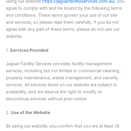
using our website
https://jaguarfacilityservices.com.au/
, you
agree to comply with and be bound by the following terms
and conditions. These terms govern your use of our site
and services, so please read them carefully. If you do not
agree with any part of these terms, please do not use our
website.
1.
Services Provided
Jaguar Facility Services provides facility management
services, including but not limited to commercial cleaning,
property maintenance, waste management, and security
services. All services listed on our website are subject to
availability, and we reserve the right to modify or
discontinue services without prior notice.
2.
Use of the Website
By using our website, you confirm that you are at least 18