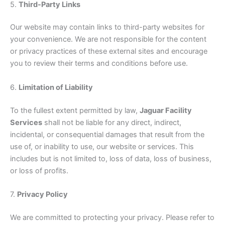
5.
Third-Party Links
Our website may contain links to third-party websites for
your convenience. We are not responsible for the content
or privacy practices of these external sites and encourage
you to review their terms and conditions before use.
6.
Limitation of Liability
To the fullest extent permitted by law,
Jaguar Facility
Services
shall not be liable for any direct, indirect,
incidental, or consequential damages that result from the
use of, or inability to use, our website or services. This
includes but is not limited to, loss of data, loss of business,
or loss of profits.
7.
Privacy Policy
We are committed to protecting your privacy. Please refer to