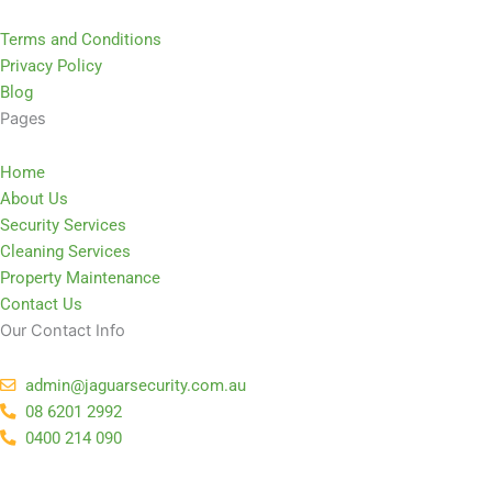
Terms and Conditions
Privacy Policy
Blog
Pages
Home
About Us
Security Services
Cleaning Services
Property Maintenance
Contact Us
Our Contact Info
admin@jaguarsecurity.com.au
08 6201 2992
0400 214 090