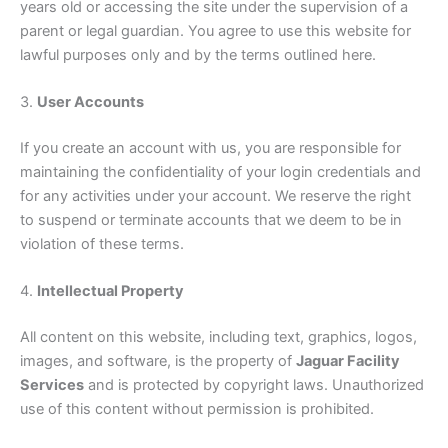
years old or accessing the site under the supervision of a
parent or legal guardian. You agree to use this website for
lawful purposes only and by the terms outlined here.
3.
User Accounts
If you create an account with us, you are responsible for
maintaining the confidentiality of your login credentials and
for any activities under your account. We reserve the right
to suspend or terminate accounts that we deem to be in
violation of these terms.
4.
Intellectual Property
All content on this website, including text, graphics, logos,
images, and software, is the property of
Jaguar Facility
Services
and is protected by copyright laws. Unauthorized
use of this content without permission is prohibited.