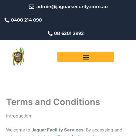
Skip
admin@jaguarsecurity.com.au
to
content
0400 214 090
08 6201 2992
Terms and Conditions
Introduction
Welcome to
Jaguar Facility Services
. By accessing and