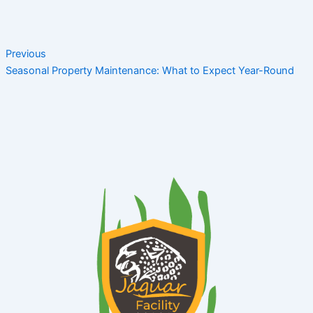
Previous
Seasonal Property Maintenance: What to Expect Year-Round