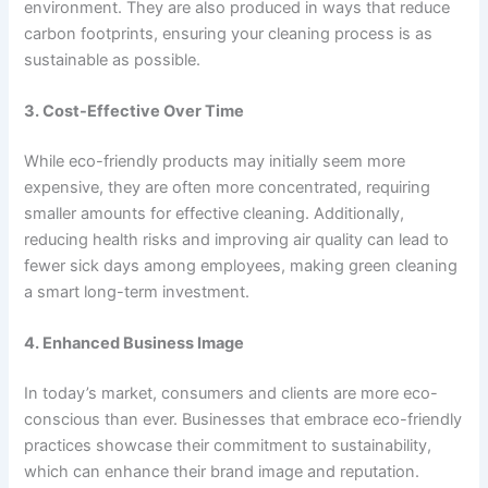
environment. They are also produced in ways that reduce
carbon footprints, ensuring your cleaning process is as
sustainable as possible.
3. Cost-Effective Over Time
While eco-friendly products may initially seem more
expensive, they are often more concentrated, requiring
smaller amounts for effective cleaning. Additionally,
reducing health risks and improving air quality can lead to
fewer sick days among employees, making green cleaning
a smart long-term investment.
4. Enhanced Business Image
In today’s market, consumers and clients are more eco-
conscious than ever. Businesses that embrace eco-friendly
practices showcase their commitment to sustainability,
which can enhance their brand image and reputation.