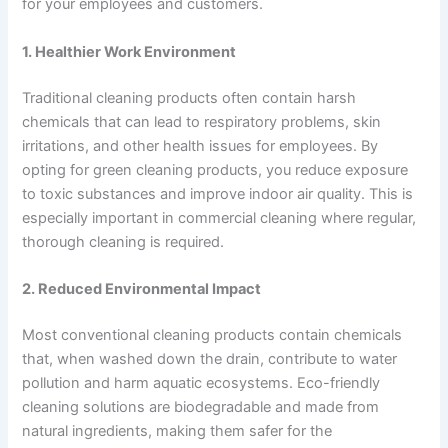
for your employees and customers.
1. Healthier Work Environment
Traditional cleaning products often contain harsh
chemicals that can lead to respiratory problems, skin
irritations, and other health issues for employees. By
opting for green cleaning products, you reduce exposure
to toxic substances and improve indoor air quality. This is
especially important in commercial cleaning where regular,
thorough cleaning is required.
2. Reduced Environmental Impact
Most conventional cleaning products contain chemicals
that, when washed down the drain, contribute to water
pollution and harm aquatic ecosystems. Eco-friendly
cleaning solutions are biodegradable and made from
natural ingredients, making them safer for the