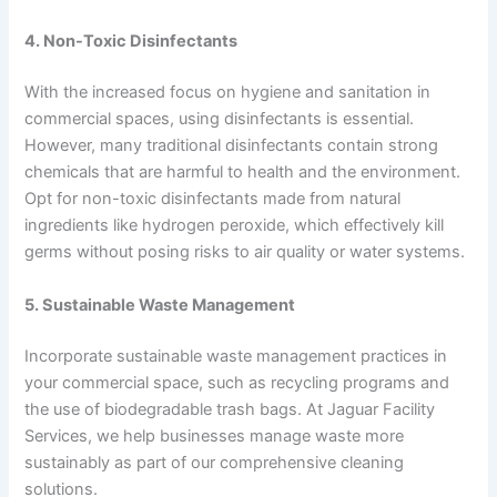
4. Non-Toxic Disinfectants
With the increased focus on hygiene and sanitation in
commercial spaces, using disinfectants is essential.
However, many traditional disinfectants contain strong
chemicals that are harmful to health and the environment.
Opt for non-toxic disinfectants made from natural
ingredients like hydrogen peroxide, which effectively kill
germs without posing risks to air quality or water systems.
5. Sustainable Waste Management
Incorporate sustainable waste management practices in
your commercial space, such as recycling programs and
the use of biodegradable trash bags. At Jaguar Facility
Services, we help businesses manage waste more
sustainably as part of our comprehensive cleaning
solutions.