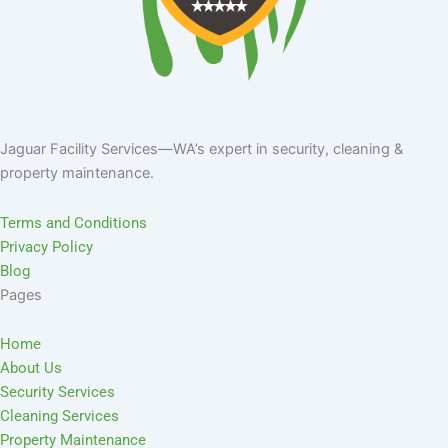
Jaguar Facility Services—WA’s expert in security, cleaning &
property maintenance.
Terms and Conditions
Privacy Policy
Blog
Pages
Home
About Us
Security Services
Cleaning Services
Property Maintenance