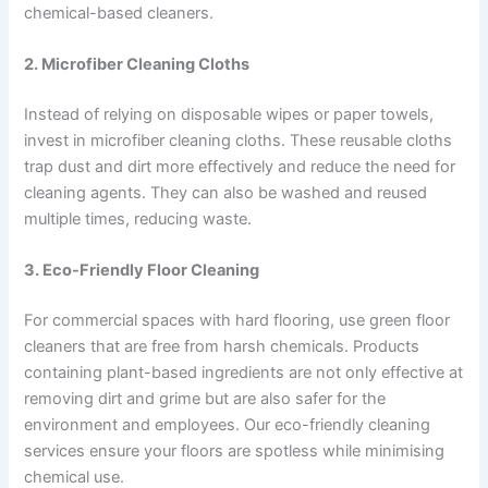
chemical-based cleaners.
2. Microfiber Cleaning Cloths
Instead of relying on disposable wipes or paper towels,
invest in microfiber cleaning cloths. These reusable cloths
trap dust and dirt more effectively and reduce the need for
cleaning agents. They can also be washed and reused
multiple times, reducing waste.
3. Eco-Friendly Floor Cleaning
For commercial spaces with hard flooring, use green floor
cleaners that are free from harsh chemicals. Products
containing plant-based ingredients are not only effective at
removing dirt and grime but are also safer for the
environment and employees. Our eco-friendly cleaning
services ensure your floors are spotless while minimising
chemical use.