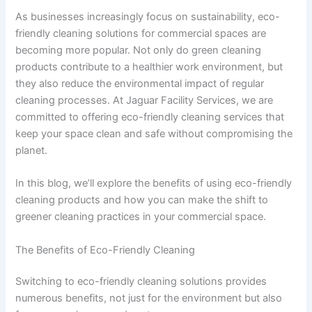
As businesses increasingly focus on sustainability, eco-
friendly cleaning solutions for commercial spaces are
becoming more popular. Not only do green cleaning
products contribute to a healthier work environment, but
they also reduce the environmental impact of regular
cleaning processes. At Jaguar Facility Services, we are
committed to offering eco-friendly cleaning services that
keep your space clean and safe without compromising the
planet.
In this blog, we’ll explore the benefits of using eco-friendly
cleaning products and how you can make the shift to
greener cleaning practices in your commercial space.
The Benefits of Eco-Friendly Cleaning
Switching to eco-friendly cleaning solutions provides
numerous benefits, not just for the environment but also