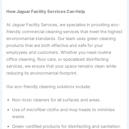
How Jaguar Facility Services Can Help
At Jaguar Facility Services, we specialise in providing eco-
friendly commercial cleaning services that meet the highest
environmental standards. Our team uses green cleaning
products that are both effective and safe for your
employees and customers. Whether you need routine
office cleaning, floor care, or specialised disinfecting
services, we ensure that your space remains clean while
reducing its environmental footprint.
Our eco-friendly cleaning solutions include:
Non-toxic cleaners for all surfaces and areas.
Use of microfiber cloths and mop heads to minimise
waste.
Green-certified products for disinfecting and sanitation.