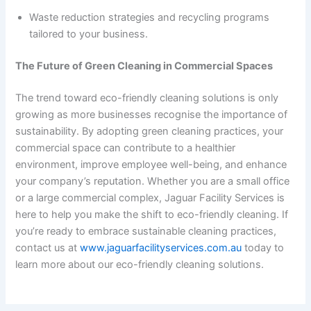
Waste reduction strategies and recycling programs
tailored to your business.
The Future of Green Cleaning in Commercial Spaces
The trend toward eco-friendly cleaning solutions is only
growing as more businesses recognise the importance of
sustainability. By adopting green cleaning practices, your
commercial space can contribute to a healthier
environment, improve employee well-being, and enhance
your company’s reputation. Whether you are a small office
or a large commercial complex, Jaguar Facility Services is
here to help you make the shift to eco-friendly cleaning. If
you’re ready to embrace sustainable cleaning practices,
contact us at
www.jaguarfacilityservices.com.au
today to
learn more about our eco-friendly cleaning solutions.