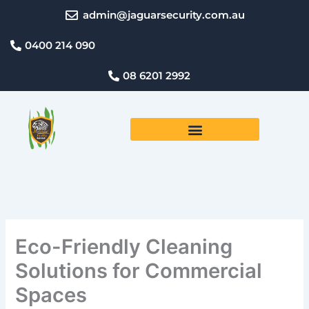
Skip
admin@jaguarsecurity.com.au
to
content
0400 214 090
08 6201 2992
Eco-Friendly Cleaning
Solutions for Commercial
Spaces