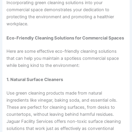
Incorporating green cleaning solutions into your
commercial space demonstrates your dedication to
protecting the environment and promoting a healthier
workplace.
Eco-Friendly Cleaning Solutions for Commercial Spaces
Here are some effective eco-friendly cleaning solutions
that can help you maintain a spotless commercial space
while being kind to the environment:
1. Natural Surface Cleaners
Use green cleaning products made from natural
ingredients like vinegar, baking soda, and essential oils.
These are perfect for cleaning surfaces, from desks to
countertops, without leaving behind harmful residues.
Jaguar Facility Services offers non-toxic surface cleaning
solutions that work just as effectively as conventional